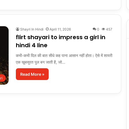
Shayri In Hindi
April 11, 2026
0
457
flirt shayari to impress a girl in
hindi 4 line
कभी-कभी दिल की बात सीधे कह पाना आसान नहीं होता। ऐसे में शायरी
एक खूबसूरत पुल बन जाती है, जो…
Read More »
ri