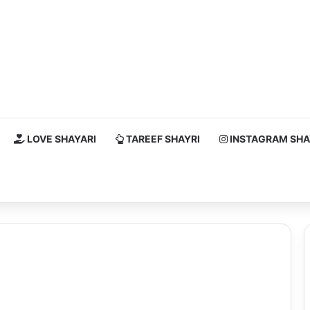
LOVE SHAYARI
TAREEF SHAYRI
INSTAGRAM SHA
h