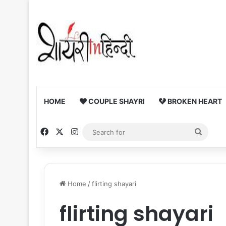
HOME
COUPLE SHAYRI
BROKEN HEART
Facebook
X
Instagram
Searc
for
Home
/
flirting shayari
flirting shayari