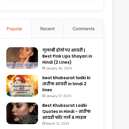
Popular
Recent
Comments
गुलाबी होठों पर शायरी |
Best Pink Lips Shayari in
Hindi (2 Lines)
January 30, 2025
best khubsurat ladki ki
तारीफ शायरी in hindi 2
lines
January 27, 2025
Best Khubsurat Ladki
Quotes In Hindi:- तारीफ
शायरी फॉर गर्ल 4 लाइन
March 12, 2025