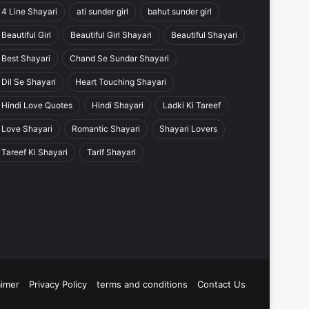
4 Line Shayari
ati sunder girl
bahut sunder girl
Beautiful Girl
Beautiful Girl Shayari
Beautiful Shayari
Best Shayari
Chand Se Sundar Shayari
Dil Se Shayari
Heart Touching Shayari
Hindi Love Quotes
Hindi Shayari
Ladki Ki Tareef
Love Shayari
Romantic Shayari
Shayari Lovers
Tareef Ki Shayari
Tarif Shayari
aimer
Privacy Policy
terms and conditions
Contact Us