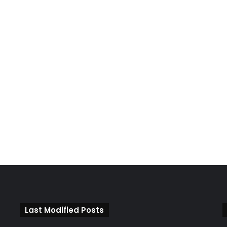
Last Modified Posts