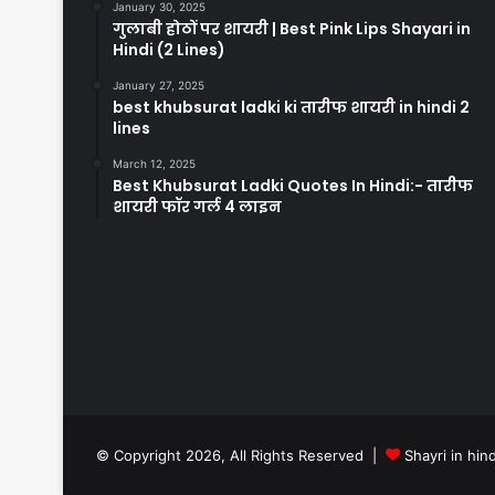
January 30, 2025
गुलाबी होठों पर शायरी | Best Pink Lips Shayari in
Hindi (2 Lines)
January 27, 2025
best khubsurat ladki ki तारीफ शायरी in hindi 2
lines
March 12, 2025
Best Khubsurat Ladki Quotes In Hindi:- तारीफ
शायरी फॉर गर्ल 4 लाइन
© Copyright 2026, All Rights Reserved |
Shayri in hind