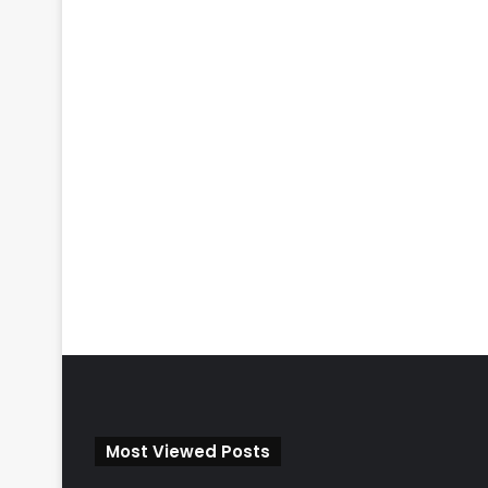
Most Viewed Posts