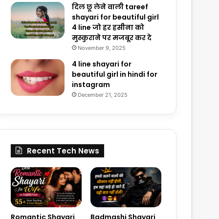
दिल छू लेने वाली tareef
shayari for beautiful girl
4 line जो हर हसीना को
मुस्कुराने पर मजबूर कर दे
November 9, 2025
4 line shayari for
beautiful girl in hindi for
instagram
December 21, 2025
Recent Tech News
Romantic Shayari
Badmashi Shayari