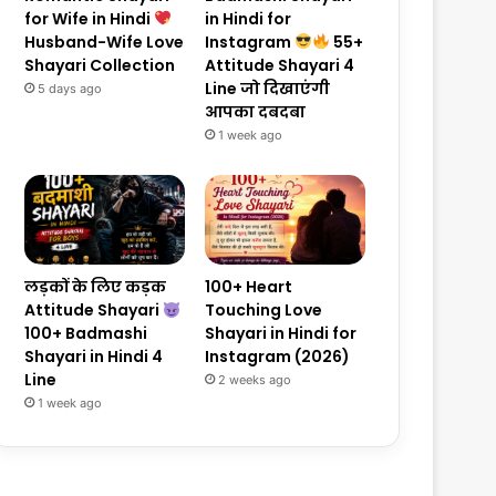
for Wife in Hindi
in Hindi for
Husband-Wife Love
Instagram
55+
Shayari Collection
Attitude Shayari 4
Line जो दिखाएंगी
5 days ago
आपका दबदबा
1 week ago
लड़कों के लिए कड़क
100+ Heart
Attitude Shayari
Touching Love
100+ Badmashi
Shayari in Hindi for
Shayari in Hindi 4
Instagram (2026)
Line
2 weeks ago
1 week ago