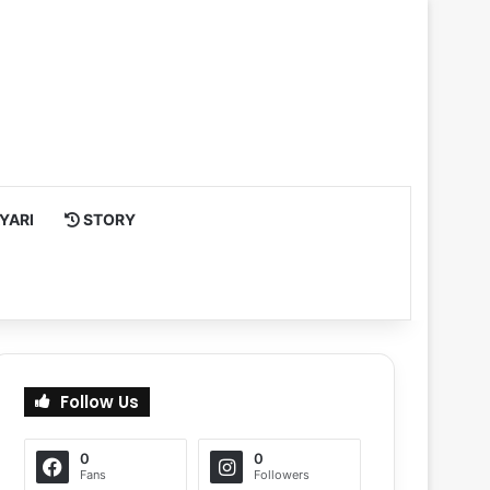
YARI
STORY
Follow Us
0
0
Fans
Followers