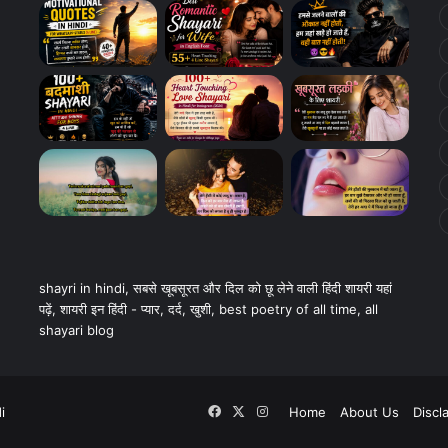
shayri in hindi, सबसे खूबसूरत और दिल को छू लेने वाली हिंदी शायरी यहां
पढ़ें, शायरी इन हिंदी - प्यार, दर्द, खुशी, best poetry of all time, all
shayari blog
Facebook
X
Instagram
i
Home
About Us
Discl