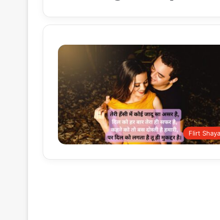
Flirt Shaya